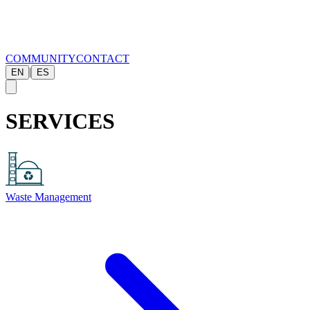
COMMUNITY
CONTACT
|
EN
ES
SERVICES
Waste Management