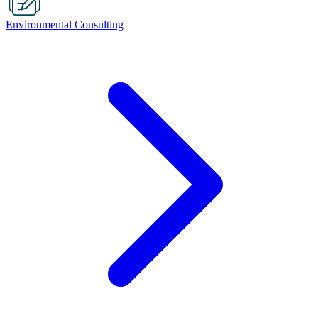
Environmental Consulting