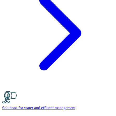
Solutions for water and effluent management