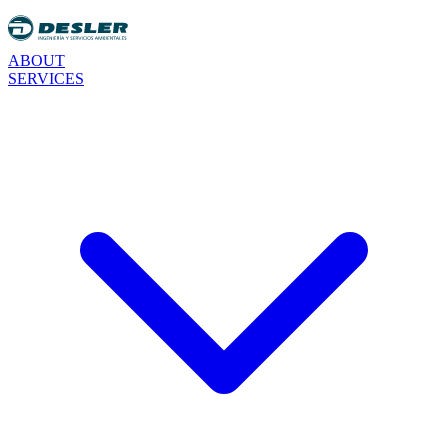
ABOUT
SERVICES