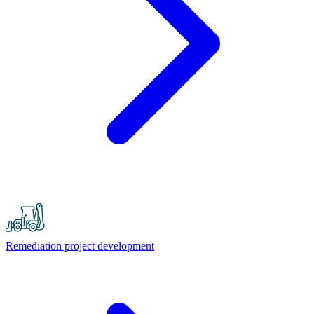
Remediation project development