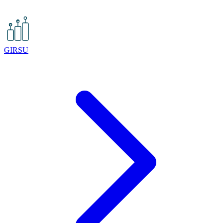
GIRSU