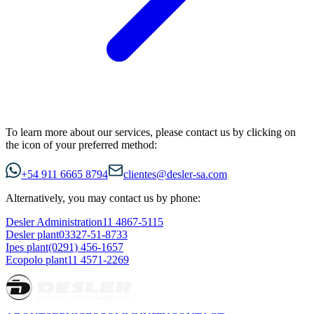
To learn more about our services, please contact us by clicking on
the icon of your preferred method:
+54 911 6665 8794
clientes@desler-sa.com
Alternatively, you may contact us by phone:
Desler Administration
11 4867-5115
Desler plant
03327-51-8733
Ipes plant
(0291) 456-1657
Ecopolo plant
11 4571-2269